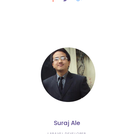
Suraj Ale
LARAVEL DEVELOPER