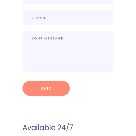
Available 24/7