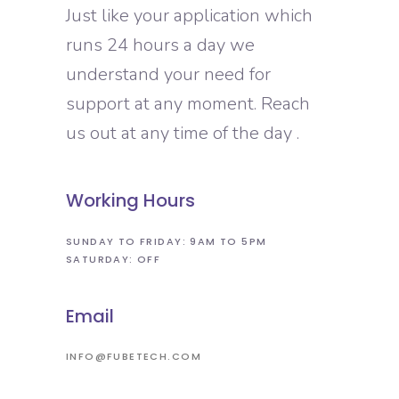
Just like your application which
runs 24 hours a day we
understand your need for
support at any moment. Reach
us out at any time of the day .
Working Hours
SUNDAY TO FRIDAY: 9AM TO 5PM
SATURDAY: OFF
Email
INFO@FUBETECH.COM