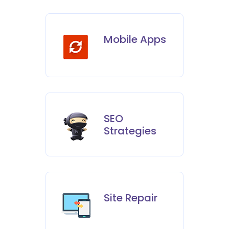
Mobile Apps
SEO
Strategies
Site Repair