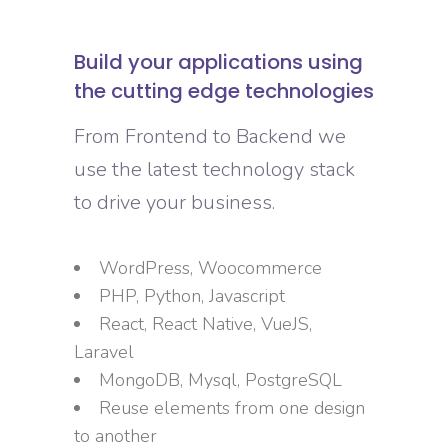
Build your applications using
the cutting edge technologies
From Frontend to Backend we
use the latest technology stack
to drive your business.
WordPress, Woocommerce
PHP, Python, Javascript
React, React Native, VueJS,
Laravel
MongoDB, Mysql, PostgreSQL
Reuse elements from one design
to another