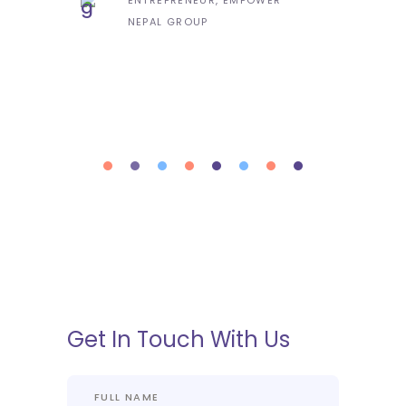
NEPAL GROUP
Get In Touch With Us