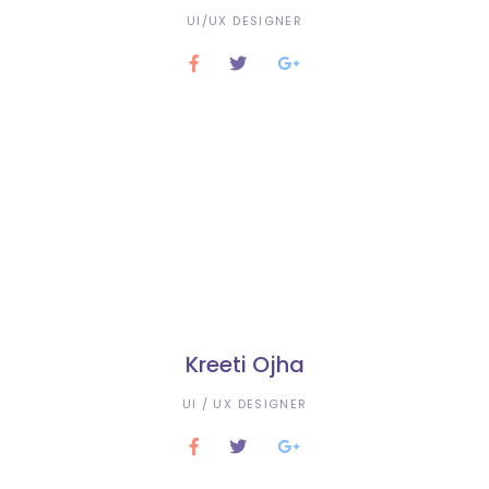
UI/UX DESIGNER
Kreeti Ojha
UI / UX DESIGNER