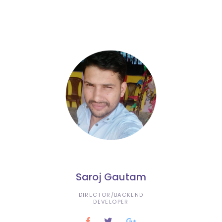
Saroj Gautam
DIRECTOR/BACKEND
DEVELOPER