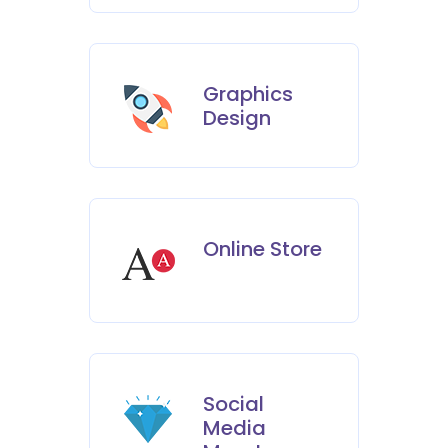
Graphics
Design
Online Store
Social
Media