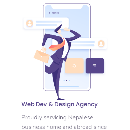
Web Dev & Design Agency
Proudly servicing Nepalese
business home and abroad since