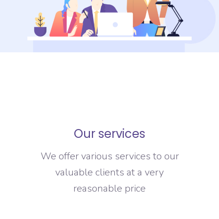
Our services
We offer various services to our
valuable clients at a very
reasonable price