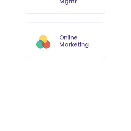
Mgmt
Online
Marketing