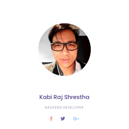
Kabi Raj Shrestha
BACKEND DEVELOPER