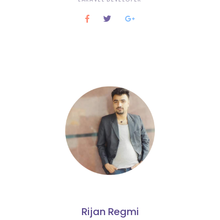
Rijan Regmi