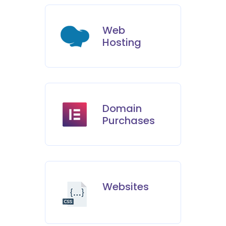
Web
Hosting
Domain
Purchases
Websites