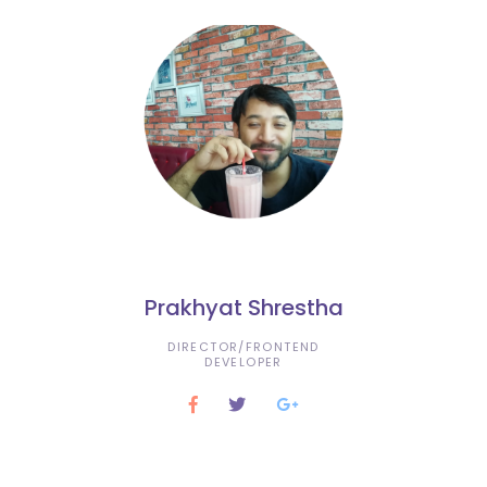
Prakhyat Shrestha
DIRECTOR/FRONTEND
DEVELOPER