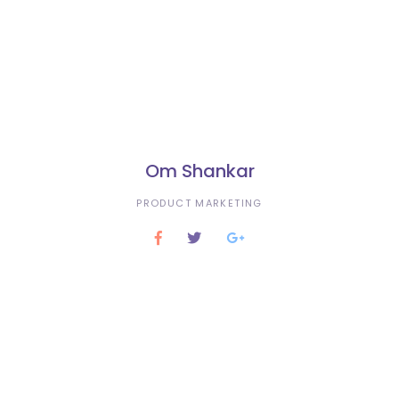
Om Shankar
PRODUCT MARKETING