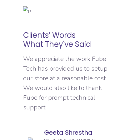
Clients’ Words
What They've Said
We appreciate the work Fube
Tech has provided us to setup
our store at a reasonable cost.
We would also like to thank
Fube for prompt technical
support.
Geeta Shrestha
ENTREPRENEUR, EMPOWER