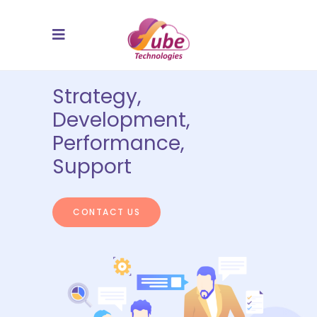
Strategy,
Development,
Performance,
Support
CONTACT US