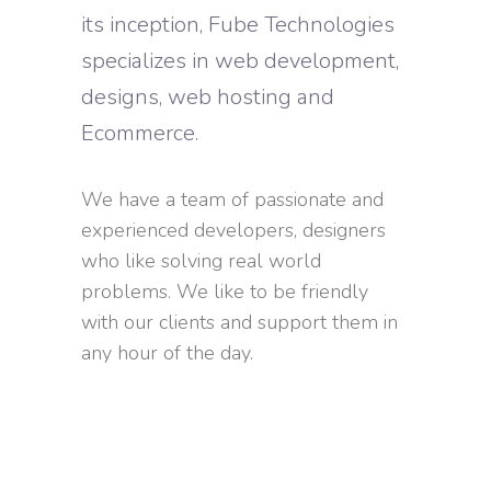
its inception, Fube Technologies
specializes in web development,
designs, web hosting and
Ecommerce.
We have a team of passionate and
experienced developers, designers
who like solving real world
problems. We like to be friendly
with our clients and support them in
any hour of the day.